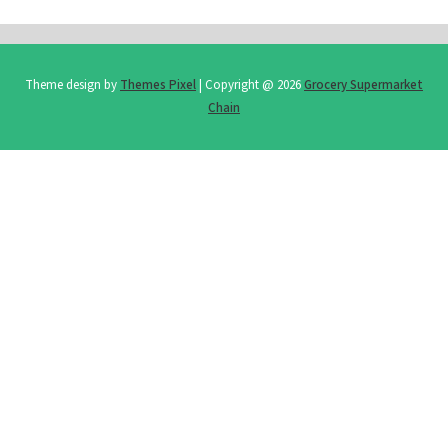
Theme design by
Themes Pixel
| Copyright @ 2026
Grocery Supermarket
Chain