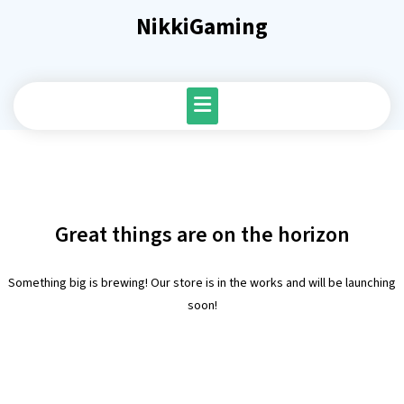
Skip
NikkiGaming
to
content
Great things are on the horizon
Something big is brewing! Our store is in the works and will be launching
soon!